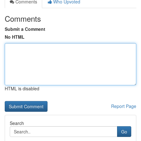
Comments
Who Upvoted
Comments
Submit a Comment
No HTML
HTML is disabled
Report Page
Search
Go