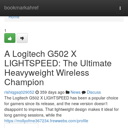
Home
bookmarkahref
Togg
navi
Home
1
A Logitech G502 X
LIGHTSPEED: The Ultimate
Heavyweight Wireless
Champion
rishiqgsq029052
359 days ago
News
Discuss
The Logitech G502 X LIGHTSPEED has been a popular choice
for gamers since its release, and the new version doesn't
disappoint to impress. That lightweight design makes it ideal for
long gaming sessions, while the
https://mollyofme367234.frewwebs.com/profile