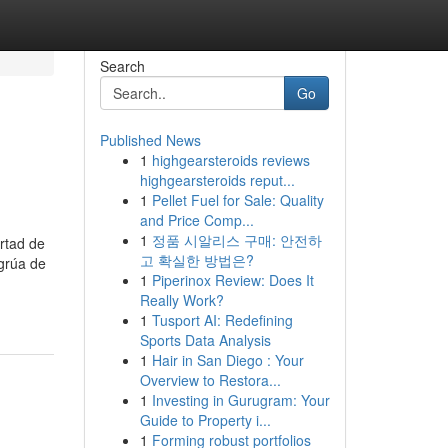
Search
Go
Published News
1
highgearsteroids reviews
highgearsteroids reput...
1
Pellet Fuel for Sale: Quality
and Price Comp...
1
정품 시알리스 구매: 안전하
rtad de
고 확실한 방법은?
 grúa de
1
Piperinox Review: Does It
Really Work?
1
Tusport AI: Redefining
Sports Data Analysis
1
Hair in San Diego : Your
Overview to Restora...
1
Investing in Gurugram: Your
Guide to Property i...
1
Forming robust portfolios