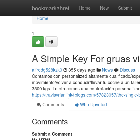
Home
bookmarkahref
Home
New
Submit
Home
1
A Simple Key For gruas vi
alfredg528kzk0
355 days ago
News
Discuss
Contamos con personalized altamente cualificado/exper
movimiento/volver a conducir/llevar tu coche a un tall
3500 kgs. Te ofrecemos una contratación personalizad
https://travisvriar.link4blogs.com/57823057/the-singl
Comments
Who Upvoted
Comments
Submit a Comment