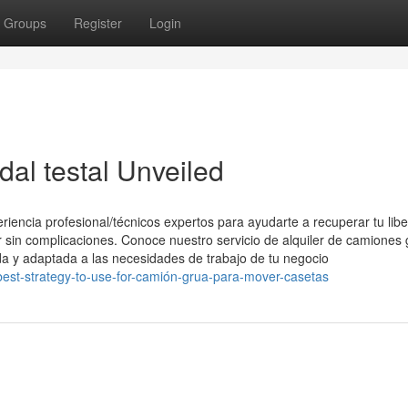
Groups
Register
Login
dal testal Unveiled
iencia profesional/técnicos expertos para ayudarte a recuperar tu libe
er sin complicaciones. Conoce nuestro servicio de alquiler de camiones
a y adaptada a las necesidades de trabajo de tu negocio
e-best-strategy-to-use-for-camión-grua-para-mover-casetas