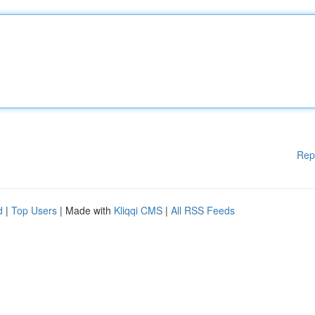
Rep
d
|
Top Users
| Made with
Kliqqi CMS
|
All RSS Feeds