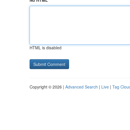
No HTML
HTML is disabled
Copyright © 2026 |
Advanced Search
|
Live
|
Tag Clou