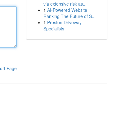
via extensive risk as...
1
AI-Powered Website
Ranking The Future of S...
1
Preston Driveway
Specialists
ort Page