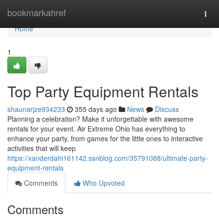
Home
bookmarkahref
Togg
navi
Home
1
Top Party Equipment Rentals
shaunarjze934233
355 days ago
News
Discuss
Planning a celebration? Make it unforgettable with awesome
rentals for your event. Air Extreme Ohio has everything to
enhance your party, from games for the little ones to interactive
activities that will keep
https://xanderdahi161142.ssnblog.com/35791088/ultimate-party-
equipment-rentals
Comments
Who Upvoted
Comments