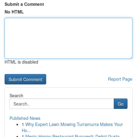
Submit a Comment
No HTML
HTML is disabled
Report Page
Search
Go
Published News
1
Why Expert Lawn Mowing Turramurra Makes Your
Ho...
1
Meniu Happy Restaurant București: Delicii Gusta...