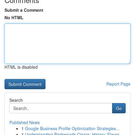
Submit a Comment
No HTML
HTML is disabled
Report Page
Search
Go
Published News
1
Google Business Profile Optimization Strategies...
1
Understanding Backwoods Cigars: History, Flavor...