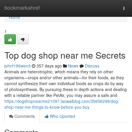
Home
bookmarkahref
Togg
navi
Home
1
Top dog shop near me Secrets
johnf186wen3
357 days ago
News
Discuss
Animals are heterotrophic, which means they rely on other
organisms—crops and/or other animals—for their foods, as they
cannot synthesize their own individual foods as crops do by way
of photosynthesis. By pursuing these in depth actions and dealing
with a reliable partner like PetAir, you may assure a safe and
https://dogshopnearme21097.laowaiblog.com/35656299/dog-
shop-near-me-things-to-know-before-you-buy
Comments
Who Upvoted
Comments