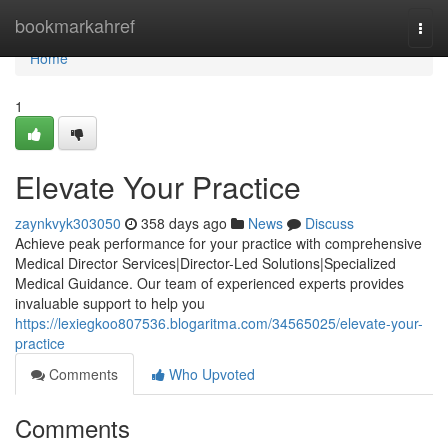
Home
bookmarkahref
Togg
navi
Home
1
Elevate Your Practice
zaynkvyk303050
358 days ago
News
Discuss
Achieve peak performance for your practice with comprehensive
Medical Director Services|Director-Led Solutions|Specialized
Medical Guidance. Our team of experienced experts provides
invaluable support to help you
https://lexiegkoo807536.blogaritma.com/34565025/elevate-your-
practice
Comments
Who Upvoted
Comments