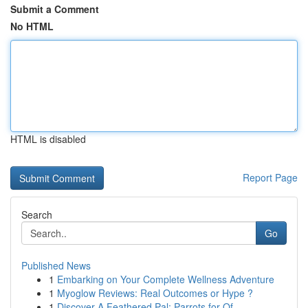
Submit a Comment
No HTML
HTML is disabled
Report Page
Search
Go
Published News
1
Embarking on Your Complete Wellness Adventure
1
Myoglow Reviews: Real Outcomes or Hype ?
1
Discover A Feathered Pal: Parrots for Of...