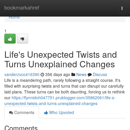
Home
bookmarkahref
Togg
navi
Home
1
Life's Unexpected Twists and
Turns Unexplained Changes
xanderzvco416390
356 days ago
News
Discuss
Life is a meandering path, rarely following a straight course. It's
filled with surprising twists and turns that can disrupt our carefully
laid plans. These turns can be both daunting, forcing us to rethink
our
https://flynnidoh047751.prublogger.com/35862061/life-s-
unexpected-twists-and-turns-unexplained-changes
Comments
Who Upvoted
Comments