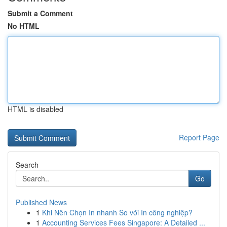
Submit a Comment
No HTML
HTML is disabled
Report Page
Search
Go
Published News
1
Khi Nên Chọn In nhanh So với In công nghiệp?
1
Accounting Services Fees Singapore: A Detailed ...