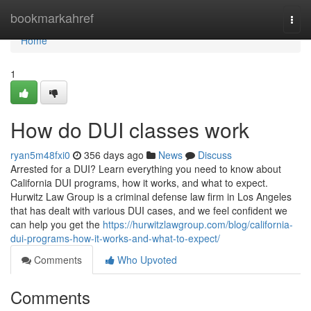
Home
bookmarkahref
Togg
navi
Home
1
How do DUI classes work
ryan5m48fxi0
356 days ago
News
Discuss
Arrested for a DUI? Learn everything you need to know about
California DUI programs, how it works, and what to expect.
Hurwitz Law Group is a criminal defense law firm in Los Angeles
that has dealt with various DUI cases, and we feel confident we
can help you get the
https://hurwitzlawgroup.com/blog/california-
dui-programs-how-it-works-and-what-to-expect/
Comments
Who Upvoted
Comments