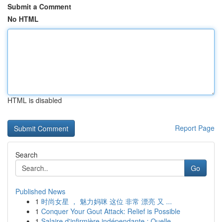
Submit a Comment
No HTML
HTML is disabled
Report Page
Search
Go
Published News
1
时尚女星 ， 魅力妈咪 这位 非常 漂亮 又 ...
1
Conquer Your Gout Attack: Relief is Possible
1
Salaire d'infirmière indépendante : Quelle ...