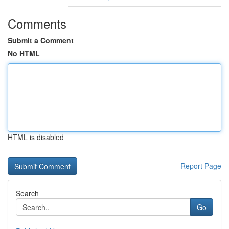
Comments
Submit a Comment
No HTML
HTML is disabled
Report Page
Search
Go