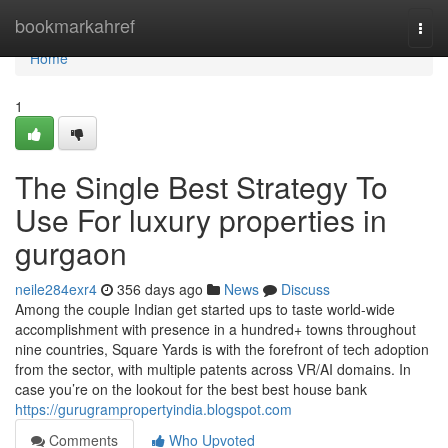
Home
bookmarkahref
Togg
navi
Home
1
The Single Best Strategy To
Use For luxury properties in
gurgaon
neile284exr4
356 days ago
News
Discuss
Among the couple Indian get started ups to taste world-wide
accomplishment with presence in a hundred+ towns throughout
nine countries, Square Yards is with the forefront of tech adoption
from the sector, with multiple patents across VR/AI domains. In
case you’re on the lookout for the best best house bank
https://gurugrampropertyindia.blogspot.com
Comments
Who Upvoted