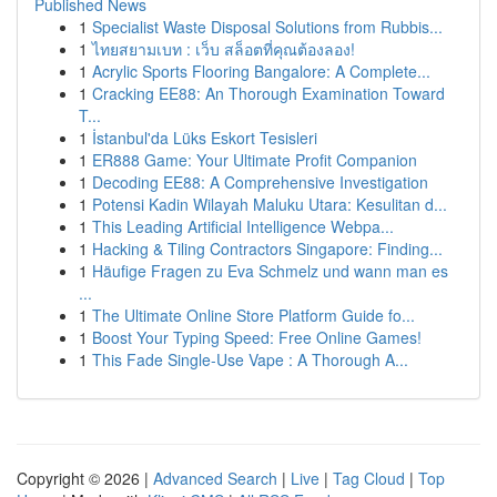
Published News
1
Specialist Waste Disposal Solutions from Rubbis...
1
ไทยสยามเบท : เว็บ สล็อตที่คุณต้องลอง!
1
Acrylic Sports Flooring Bangalore: A Complete...
1
Cracking EE88: An Thorough Examination Toward
T...
1
İstanbul'da Lüks Eskort Tesisleri
1
ER888 Game: Your Ultimate Profit Companion
1
Decoding EE88: A Comprehensive Investigation
1
Potensi Kadin Wilayah Maluku Utara: Kesulitan d...
1
This Leading Artificial Intelligence Webpa...
1
Hacking & Tiling Contractors Singapore: Finding...
1
Häufige Fragen zu Eva Schmelz und wann man es
...
1
The Ultimate Online Store Platform Guide fo...
1
Boost Your Typing Speed: Free Online Games!
1
This Fade Single-Use Vape : A Thorough A...
Copyright © 2026 |
Advanced Search
|
Live
|
Tag Cloud
|
Top