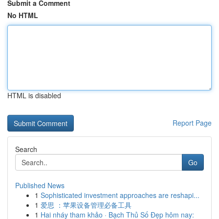
Submit a Comment
No HTML
HTML is disabled
Report Page
Search
Go
Published News
1
Sophisticated investment approaches are reshapi...
1
爱思 ：苹果设备管理必备工具
1
Hai nháy tham khảo · Bạch Thủ Số Đẹp hôm nay: