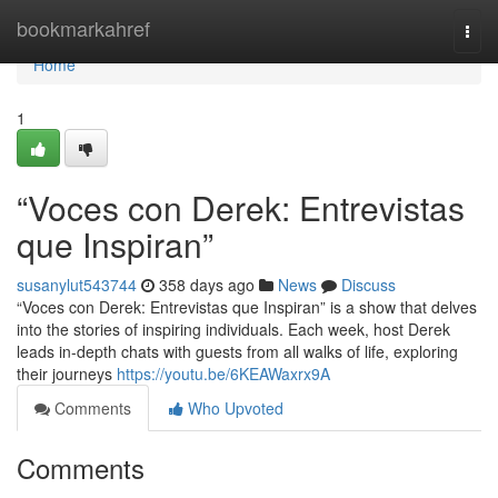
Home
bookmarkahref
Togg
navi
Home
1
“Voces con Derek: Entrevistas
que Inspiran”
susanylut543744
358 days ago
News
Discuss
“Voces con Derek: Entrevistas que Inspiran” is a show that delves
into the stories of inspiring individuals. Each week, host Derek
leads in-depth chats with guests from all walks of life, exploring
their journeys
https://youtu.be/6KEAWaxrx9A
Comments
Who Upvoted
Comments