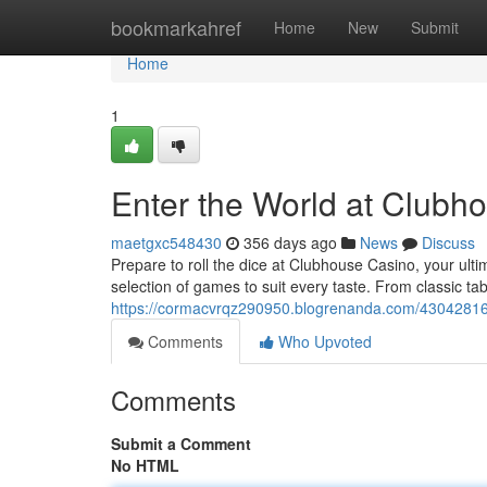
Home
bookmarkahref
Home
New
Submit
Home
1
Enter the World at Clubh
maetgxc548430
356 days ago
News
Discuss
Prepare to roll the dice at Clubhouse Casino, your ultim
selection of games to suit every taste. From classic tab
https://cormacvrqz290950.blogrenanda.com/43042816/s
Comments
Who Upvoted
Comments
Submit a Comment
No HTML