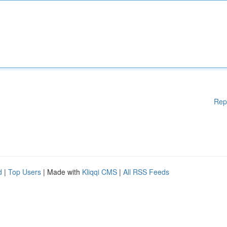
Rep
d
|
Top Users
| Made with
Kliqqi CMS
|
All RSS Feeds