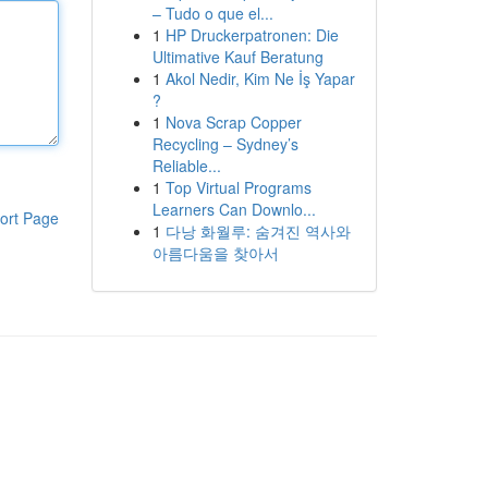
– Tudo o que el...
1
HP Druckerpatronen: Die
Ultimative Kauf Beratung
1
Akol Nedir, Kim Ne İş Yapar
?
1
Nova Scrap Copper
Recycling – Sydney’s
Reliable...
1
Top Virtual Programs
Learners Can Downlo...
ort Page
1
다낭 화월루: 숨겨진 역사와
아름다움을 찾아서