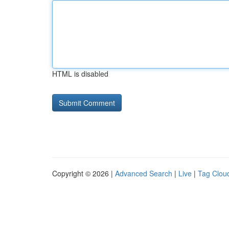
HTML is disabled
Copyright © 2026 |
Advanced Search
|
Live
|
Tag Clou