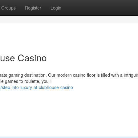
Groups
Register
Login
ouse Casino
ate gaming destination. Our modern casino floor is filled with a intrigui
le games to roulette, you'll
tep-into-luxury-at-clubhouse-casino