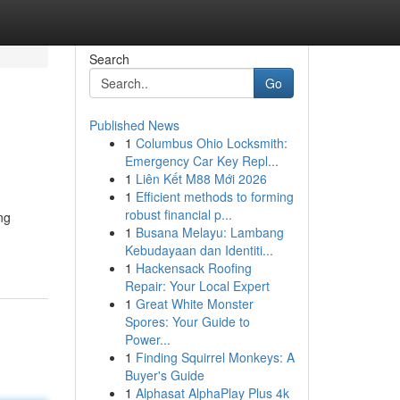
Search
Go
Published News
1
Columbus Ohio Locksmith:
Emergency Car Key Repl...
1
Liên Kết M88 Mới 2026
1
Efficient methods to forming
robust financial p...
ng
1
Busana Melayu: Lambang
Kebudayaan dan Identiti...
1
Hackensack Roofing
Repair: Your Local Expert
1
Great White Monster
Spores: Your Guide to
Power...
1
Finding Squirrel Monkeys: A
Buyer's Guide
1
Alphasat AlphaPlay Plus 4k