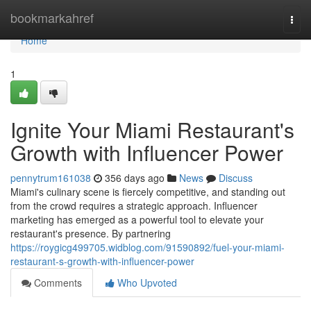
Home
bookmarkahref
Togg
navi
Home
1
Ignite Your Miami Restaurant's
Growth with Influencer Power
pennytrum161038
356 days ago
News
Discuss
Miami's culinary scene is fiercely competitive, and standing out
from the crowd requires a strategic approach. Influencer
marketing has emerged as a powerful tool to elevate your
restaurant's presence. By partnering
https://roygicg499705.widblog.com/91590892/fuel-your-miami-
restaurant-s-growth-with-influencer-power
Comments
Who Upvoted