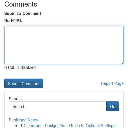
Comments
Submit a Comment
No HTML
HTML is disabled
Report Page
Search
Go
Published News
1
Cleanroom Design: Your Guide to Optimal Settings