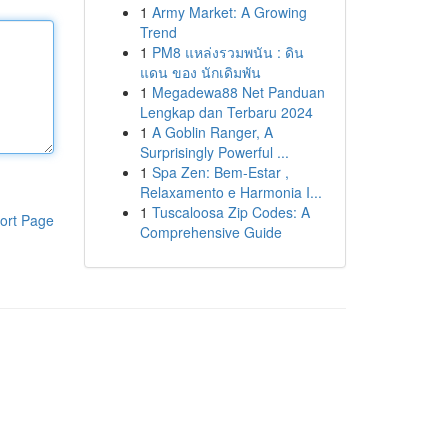
1
Army Market: A Growing
Trend
1
PM8 แหล่งรวมพนัน : ดิน
แดน ของ นักเดิมพัน
1
Megadewa88 Net Panduan
Lengkap dan Terbaru 2024
1
A Goblin Ranger, A
Surprisingly Powerful ...
1
Spa Zen: Bem-Estar ,
Relaxamento e Harmonia I...
1
Tuscaloosa Zip Codes: A
ort Page
Comprehensive Guide