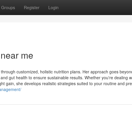
Groups
Register
Login
 near me
hrough customized, holistic nutrition plans. Her approach goes beyond
d gut health to ensure sustainable results. Whether you're dealing w
ht gain, she develops realistic strategies suited to your routine and pref
management/