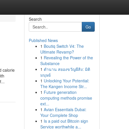
Search
Go
Published News
1
Boutiq Switch V4: The
Ultimate Revamp?
1
Revealing the Power of the
Substance
1
ตำนาน สยองขวัญผีสิง: มิติ
 calorie
มนุษย์
ith
1
Unlocking Your Potential:
...
The Kangen Income Str...
1
Future generation
computing methods promise
ext...
1
Avian Essentials Dubai:
Your Complete Shop
1
Is a paid out Bitcoin sign
Service worthwhile a...