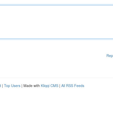
Rep
d
|
Top Users
| Made with
Kliqqi CMS
|
All RSS Feeds