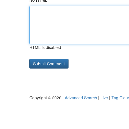
No HTML
HTML is disabled
Copyright © 2026 |
Advanced Search
|
Live
|
Tag Clou