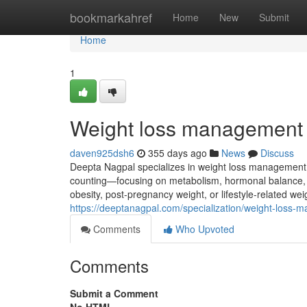
Home
bookmarkahref
Home
New
Submit
Home
1
Weight loss management
daven925dsh6
355 days ago
News
Discuss
Deepta Nagpal specializes in weight loss management t
counting—focusing on metabolism, hormonal balance, an
obesity, post-pregnancy weight, or lifestyle-related weig
https://deeptanagpal.com/specialization/weight-loss-
Comments
Who Upvoted
Comments
Submit a Comment