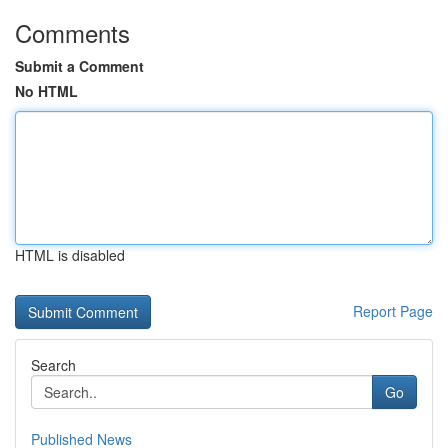
Comments
Submit a Comment
No HTML
HTML is disabled
Report Page
Search
Go
Published News