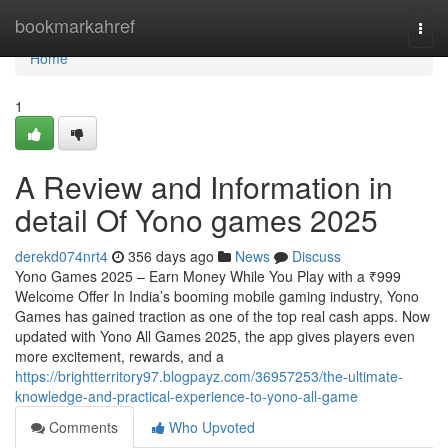
Home
bookmarkahref
Togg
navi
Home
1
A Review and Information in
detail Of Yono games 2025
derekd074nrt4
356 days ago
News
Discuss
Yono Games 2025 – Earn Money While You Play with a ₹999
Welcome Offer In India’s booming mobile gaming industry, Yono
Games has gained traction as one of the top real cash apps. Now
updated with Yono All Games 2025, the app gives players even
more excitement, rewards, and a
https://brightterritory97.blogpayz.com/36957253/the-ultimate-
knowledge-and-practical-experience-to-yono-all-game
Comments
Who Upvoted