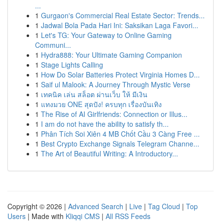
...
1
Gurgaon's Commercial Real Estate Sector: Trends...
1
Jadwal Bola Pada Hari Ini: Saksikan Laga Favori...
1
Let's TG: Your Gateway to Online Gaming
Communi...
1
Hydra888: Your Ultimate Gaming Companion
1
Stage Lights Calling
1
How Do Solar Batteries Protect Virginia Homes D...
1
Saif ul Malook: A Journey Through Mystic Verse
1
เทคนิค เล่น สล็อต ผ่านเว็บ ให้ มีเงิน
1
แทงมวย ONE สุดปัง! ครบทุก เรื่องบันเทิง
1
The Rise of AI Girlfriends: Connection or Illus...
1
I am do not have the ability to satisfy th...
1
Phân Tích Soi Xiên 4 MB Chốt Cầu 3 Càng Free ...
1
Best Crypto Exchange Signals Telegram Channe...
1
The Art of Beautiful Writing: A Introductory...
Copyright © 2026 |
Advanced Search
|
Live
|
Tag Cloud
|
Top
Users
| Made with
Kliqqi CMS
|
All RSS Feeds