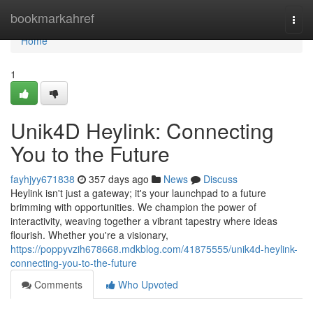
Home
bookmarkahref
Togg
navi
Home
1
Unik4D Heylink: Connecting
You to the Future
fayhjyy671838
357 days ago
News
Discuss
Heylink isn't just a gateway; it's your launchpad to a future
brimming with opportunities. We champion the power of
interactivity, weaving together a vibrant tapestry where ideas
flourish. Whether you're a visionary,
https://poppyvzih678668.mdkblog.com/41875555/unik4d-heylink-
connecting-you-to-the-future
Comments
Who Upvoted