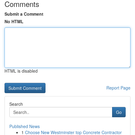
Comments
Submit a Comment
No HTML
HTML is disabled
Report Page
Search
Go
Published News
1
Choose New Westminster top Concrete Contractor