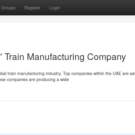
Groups
Register
Login
' Train Manufacturing Company
bal train manufacturing industry. Top companies within the UAE are set
These companies are producing a wide