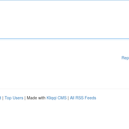
Rep
d
|
Top Users
| Made with
Kliqqi CMS
|
All RSS Feeds