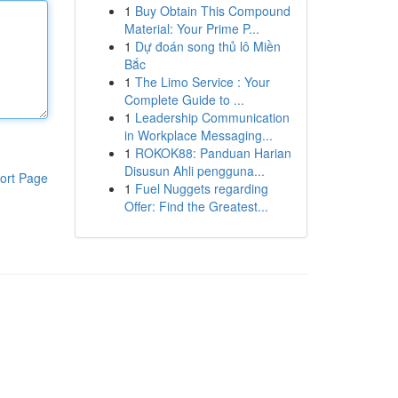
1
Buy Obtain This Compound
Material: Your Prime P...
1
Dự đoán song thủ lô Miền
Bắc
1
The Limo Service : Your
Complete Guide to ...
1
Leadership Communication
in Workplace Messaging...
1
ROKOK88: Panduan Harian
Disusun Ahli pengguna...
ort Page
1
Fuel Nuggets regarding
Offer: Find the Greatest...