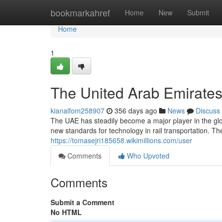
Home
bookmarkahref
Home
New
Submit
Home
1
The United Arab Emirates
kianalfom258907
356 days ago
News
Discuss
The UAE has steadily become a major player in the glo
new standards for technology in rail transportation. 
https://tomasejri185658.wikimillions.com/user
Comments
Who Upvoted
Comments
Submit a Comment
No HTML