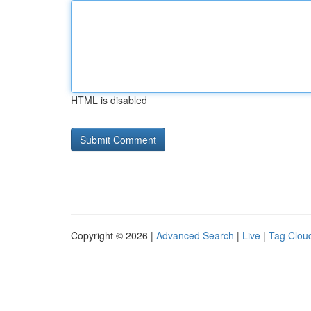
HTML is disabled
Copyright © 2026 |
Advanced Search
|
Live
|
Tag Clou