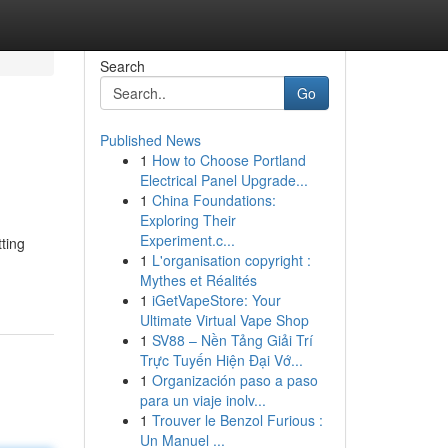
Search
Go
Published News
1
How to Choose Portland
Electrical Panel Upgrade...
1
China Foundations:
Exploring Their
Experiment.c...
ting
1
L'organisation copyright :
Mythes et Réalités
1
iGetVapeStore: Your
Ultimate Virtual Vape Shop
1
SV88 – Nền Tảng Giải Trí
Trực Tuyến Hiện Đại Vớ...
1
Organización paso a paso
para un viaje inolv...
1
Trouver le Benzol Furious :
Un Manuel ...