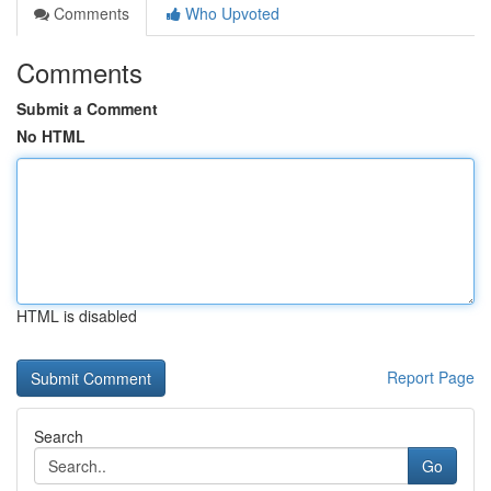
Comments
Who Upvoted
Comments
Submit a Comment
No HTML
HTML is disabled
Report Page
Search
Go