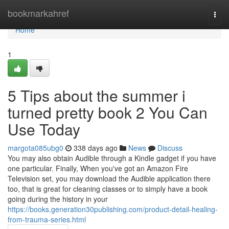
Home
bookmarkahref
Togg
navi
Home
1
5 Tips about the summer i
turned pretty book 2 You Can
Use Today
margota085ubg0
338 days ago
News
Discuss
You may also obtain Audible through a Kindle gadget if you have
one particular. Finally, When you've got an Amazon Fire
Television set, you may download the Audible application there
too, that is great for cleaning classes or to simply have a book
going during the history in your
https://books.generation30publishing.com/product-detail-healing-
from-trauma-series.html