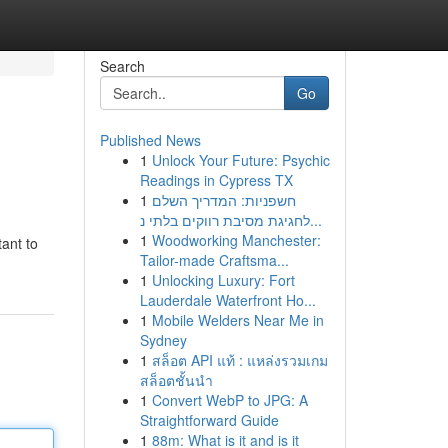
Search
Go
Published News
1
Unlock Your Future: Psychic
Readings in Cypress TX
1
חשפניות: המדריך השלם
לחגיגת מסיבת רווקים בלתי נ...
1
Woodworking Manchester:
ant to
Tailor-made Craftsma...
1
Unlocking Luxury: Fort
Lauderdale Waterfront Ho...
1
Mobile Welders Near Me in
Sydney
1
สล็อต API แท้ : แหล่งรวมเกม
สล็อตชั้นนำ
1
Convert WebP to JPG: A
Straightforward Guide
1
88m: What is it and is it