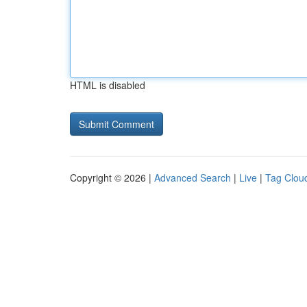
HTML is disabled
Copyright © 2026 |
Advanced Search
|
Live
|
Tag Clou