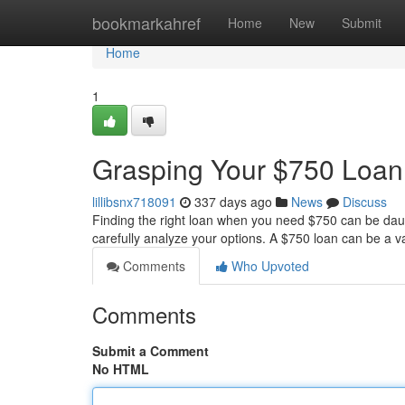
Home
bookmarkahref
Home
New
Submit
Home
1
Grasping Your $750 Loan
lillibsnx718091
337 days ago
News
Discuss
Finding the right loan when you need $750 can be daunt
carefully analyze your options. A $750 loan can be a v
Comments
Who Upvoted
Comments
Submit a Comment
No HTML