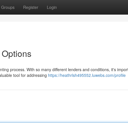
Groups
Register
Login
 Options
ing process. With so many different lenders and conditions, it's import
aluable tool for addressing
https://heathrlsh495552.luwebs.com/profile