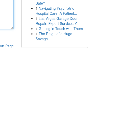
Safe?
1
Navigating Psychiatric
Hospital Care: A Patient...
1
Las Vegas Garage Door
Repair: Expert Services Y...
1
Getting in Touch with Them
1
The Reign of a Huge
Savage
ort Page