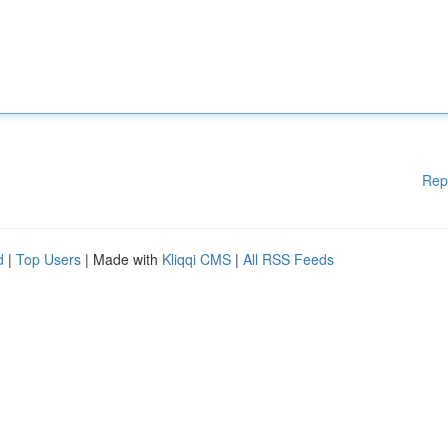
Rep
d
|
Top Users
| Made with
Kliqqi CMS
|
All RSS Feeds