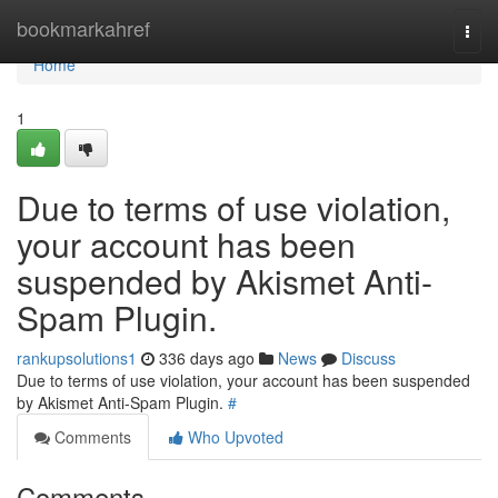
Home
bookmarkahref
Togg
navi
Home
1
Due to terms of use violation,
your account has been
suspended by Akismet Anti-
Spam Plugin.
rankupsolutions1
336 days ago
News
Discuss
Due to terms of use violation, your account has been suspended
by Akismet Anti-Spam Plugin.
#
Comments
Who Upvoted
Comments