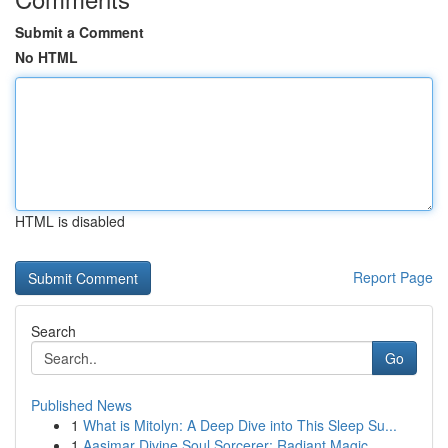
Submit a Comment
No HTML
HTML is disabled
Report Page
Search
Go
Published News
1
What is Mitolyn: A Deep Dive into This Sleep Su...
1
Aasimar Divine Soul Sorcerer: Radiant Magic