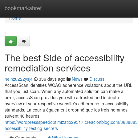
Home
bookmarkahref
Home
1
The best Side of accessibility
remediation services
heinzu222ysj4
336 days ago
News
Discuss
AccessScan identifies WCAG adherence violations about the URL
that you just scan. When any automated solution can make a
error, accessScan provides you with a trusted and in depth
overview of your respective website’s adherence to accessibility
standards. La cour a également ordonné que les trois hommes
suivent 40 heures
https://wordpressspeedoptimizatio29517.creacionblog.com/3688883
accessibility-testing-secrets
Comments
Who Upvoted