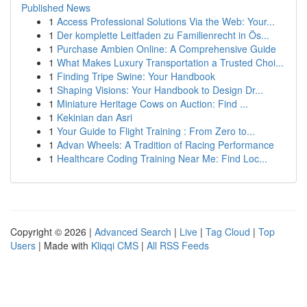
Published News
1
Access Professional Solutions Via the Web: Your...
1
Der komplette Leitfaden zu Familienrecht in Ös...
1
Purchase Ambien Online: A Comprehensive Guide
1
What Makes Luxury Transportation a Trusted Choi...
1
Finding Tripe Swine: Your Handbook
1
Shaping Visions: Your Handbook to Design Dr...
1
Miniature Heritage Cows on Auction: Find ...
1
Kekinian dan Asri
1
Your Guide to Flight Training : From Zero to...
1
Advan Wheels: A Tradition of Racing Performance
1
Healthcare Coding Training Near Me: Find Loc...
Copyright © 2026 |
Advanced Search
|
Live
|
Tag Cloud
|
Top
Users
| Made with
Kliqqi CMS
|
All RSS Feeds