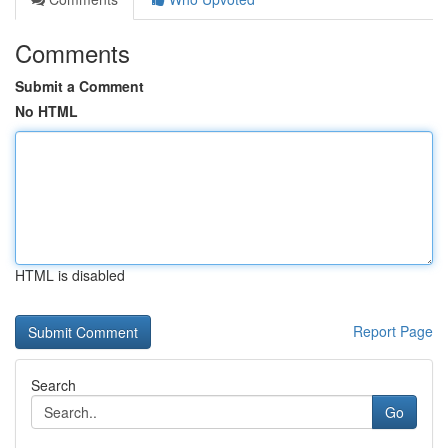
Comments
Submit a Comment
No HTML
HTML is disabled
Report Page
Search
Go