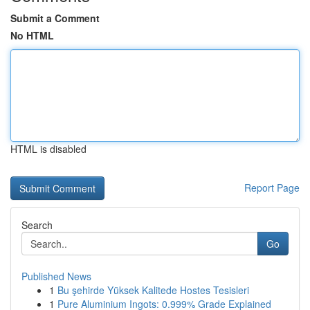
Submit a Comment
No HTML
HTML is disabled
Report Page
Search
Go
Published News
1
Bu şehirde Yüksek Kalitede Hostes Tesisleri
1
Pure Aluminium Ingots: 0.999% Grade Explained