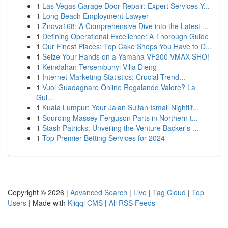
1
Las Vegas Garage Door Repair: Expert Services Y...
1
Long Beach Employment Lawyer
1
Znova168: A Comprehensive Dive into the Latest ...
1
Defining Operational Excellence: A Thorough Guide
1
Our Finest Places: Top Cake Shops You Have to D...
1
Seize Your Hands on a Yamaha VF200 VMAX SHO!
1
Keindahan Tersembunyi Villa Dieng
1
Internet Marketing Statistics: Crucial Trend...
1
Vuoi Guadagnare Online Regalando Valore? La
Gui...
1
Kuala Lumpur: Your Jalan Sultan Ismail Nightlif...
1
Sourcing Massey Ferguson Parts in Northern t...
1
Stash Patricks: Unveiling the Venture Backer's ...
1
Top Premier Betting Services for 2024
Copyright © 2026 |
Advanced Search
|
Live
|
Tag Cloud
|
Top
Users
| Made with
Kliqqi CMS
|
All RSS Feeds