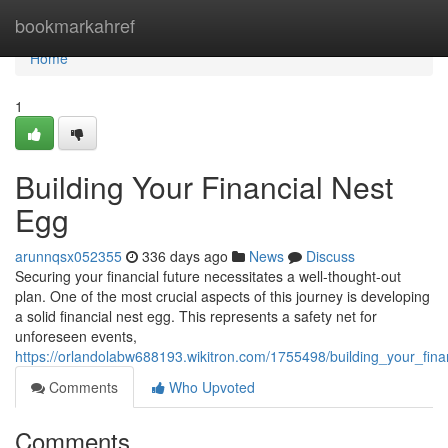
Home
bookmarkahref
Home
1
Building Your Financial Nest
Egg
arunnqsx052355
336 days ago
News
Discuss
Securing your financial future necessitates a well-thought-out
plan. One of the most crucial aspects of this journey is developing
a solid financial nest egg. This represents a safety net for
unforeseen events,
https://orlandolabw688193.wikitron.com/1755498/building_your_fin
Comments
Who Upvoted
Comments