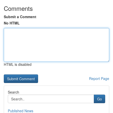
Comments
Submit a Comment
No HTML
HTML is disabled
Report Page
Search
Go
Published News