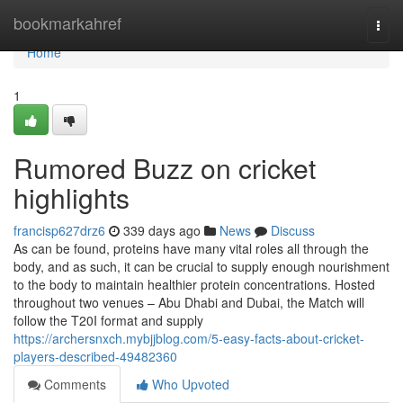
Home
bookmarkahref
Togg
navi
Home
1
Rumored Buzz on cricket
highlights
francisp627drz6
339 days ago
News
Discuss
As can be found, proteins have many vital roles all through the
body, and as such, it can be crucial to supply enough nourishment
to the body to maintain healthier protein concentrations. Hosted
throughout two venues – Abu Dhabi and Dubai, the Match will
follow the T20I format and supply
https://archersnxch.mybjjblog.com/5-easy-facts-about-cricket-
players-described-49482360
Comments
Who Upvoted