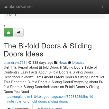
Home
bookmarkahref
Togg
navi
Home
1
The Bi-fold Doors & Sliding
Doors Ideas
chandravx7284
338 days ago
News
Discuss
Get This Report about Bi-fold Doors & Sliding Doors Table of
Contents9 Easy Facts About Bi-fold Doors & Sliding Doors
DescribedUnknown Facts About Bi-fold Doors & Sliding DoorsGet
This Report on Bi-fold Doors & Sliding DoorsEverything about Bi-
fold Doors & Sliding DoorsIndicators on Bi-fold Doors & Sliding
Doors You Need
https://englandim4184.blogdomago.com/35983239/the-10-
minute-rule-for-bi-fold-doors-sliding-doors
Comments
Who Upvoted