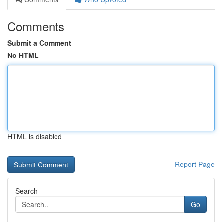
Comments
Submit a Comment
No HTML
HTML is disabled
Report Page
Search
Go