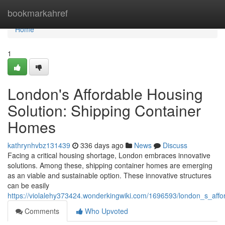
Home
bookmarkahref
Home
1
London's Affordable Housing
Solution: Shipping Container
Homes
kathrynhvbz131439
336 days ago
News
Discuss
Facing a critical housing shortage, London embraces innovative
solutions. Among these, shipping container homes are emerging
as an viable and sustainable option. These innovative structures
can be easily
https://violalehy373424.wonderkingwiki.com/1696593/london_s_aff
Comments
Who Upvoted