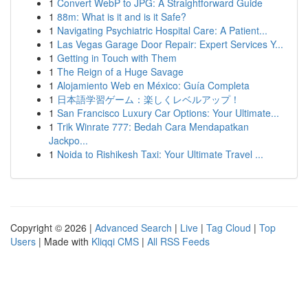
1
Convert WebP to JPG: A Straightforward Guide
1
88m: What is it and is it Safe?
1
Navigating Psychiatric Hospital Care: A Patient...
1
Las Vegas Garage Door Repair: Expert Services Y...
1
Getting in Touch with Them
1
The Reign of a Huge Savage
1
Alojamiento Web en México: Guía Completa
1
日本語学習ゲーム：楽しくレベルアップ！
1
San Francisco Luxury Car Options: Your Ultimate...
1
Trik Winrate 777: Bedah Cara Mendapatkan
Jackpo...
1
Noida to Rishikesh Taxi: Your Ultimate Travel ...
Copyright © 2026 |
Advanced Search
|
Live
|
Tag Cloud
|
Top
Users
| Made with
Kliqqi CMS
|
All RSS Feeds