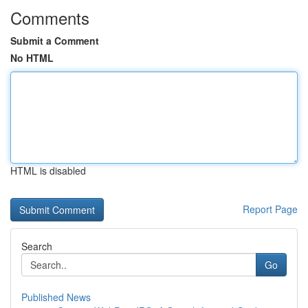
Comments
Submit a Comment
No HTML
HTML is disabled
Report Page
Search
Go
Published News