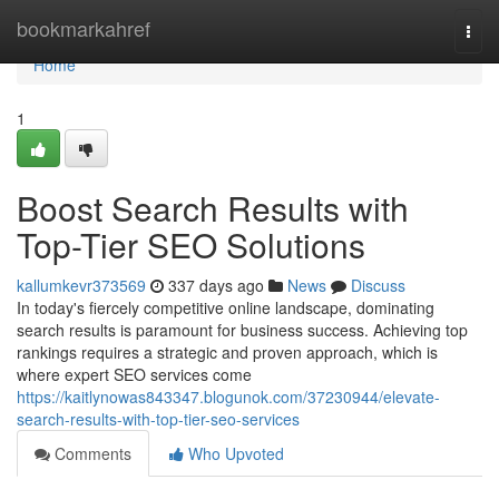
Home
bookmarkahref
Togg
navi
Home
1
Boost Search Results with
Top-Tier SEO Solutions
kallumkevr373569
337 days ago
News
Discuss
In today's fiercely competitive online landscape, dominating
search results is paramount for business success. Achieving top
rankings requires a strategic and proven approach, which is
where expert SEO services come
https://kaitlynowas843347.blogunok.com/37230944/elevate-
search-results-with-top-tier-seo-services
Comments
Who Upvoted