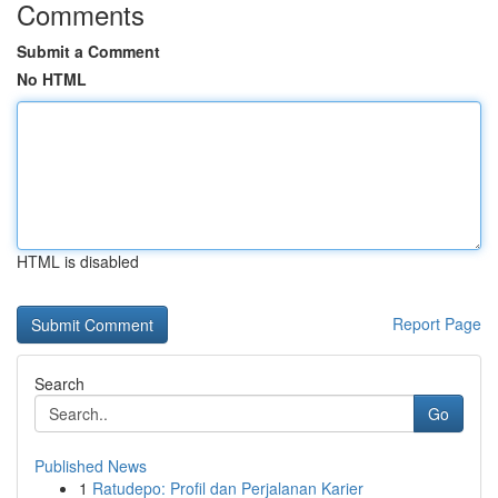
Comments
Submit a Comment
No HTML
HTML is disabled
Report Page
Search
Go
Published News
1
Ratudepo: Profil dan Perjalanan Karier