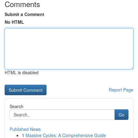
Comments
Submit a Comment
No HTML
HTML is disabled
Report Page
Search
Go
Published News
1
Massive Cycles: A Comprehensive Guide