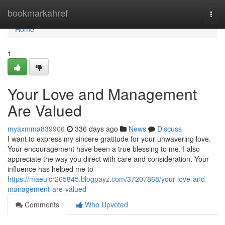
Home
bookmarkahref
Togg
navi
Home
1
Your Love and Management
Are Valued
myaxmma839906
336 days ago
News
Discuss
I want to express my sincere gratitude for your unwavering love.
Your encouragement have been a true blessing to me. I also
appreciate the way you direct with care and consideration. Your
influence has helped me to
https://maeuicr265845.blogpayz.com/37207868/your-love-and-
management-are-valued
Comments
Who Upvoted