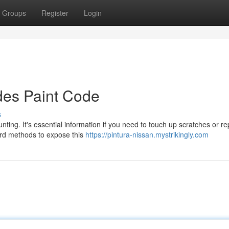
Groups
Register
Login
des Paint Code
s
ing. It's essential information if you need to touch up scratches or re
ward methods to expose this
https://pintura-nissan.mystrikingly.com