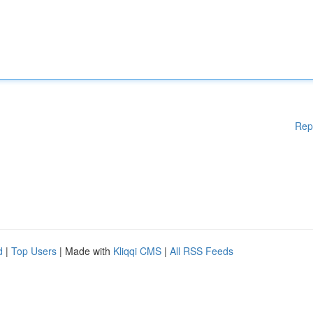
Rep
d
|
Top Users
| Made with
Kliqqi CMS
|
All RSS Feeds