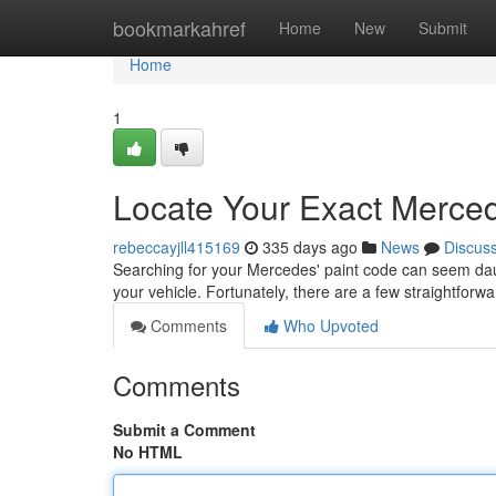
Home
bookmarkahref
Home
New
Submit
Home
1
Locate Your Exact Merce
rebeccayjll415169
335 days ago
News
Discus
Searching for your Mercedes' paint code can seem daunt
your vehicle. Fortunately, there are a few straightfor
Comments
Who Upvoted
Comments
Submit a Comment
No HTML