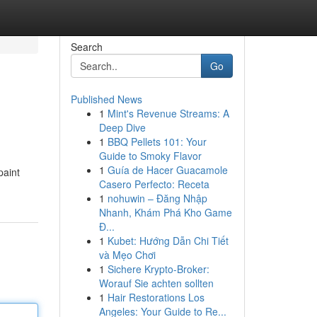
Search
Go
Published News
1
Mint's Revenue Streams: A
Deep Dive
1
BBQ Pellets 101: Your
Guide to Smoky Flavor
1
Guía de Hacer Guacamole
paint
Casero Perfecto: Receta
1
nohuwin – Đăng Nhập
Nhanh, Khám Phá Kho Game
Đ...
1
Kubet: Hướng Dẫn Chi Tiết
và Mẹo Chơi
1
Sichere Krypto-Broker:
Worauf Sie achten sollten
1
Hair Restorations Los
Angeles: Your Guide to Re...