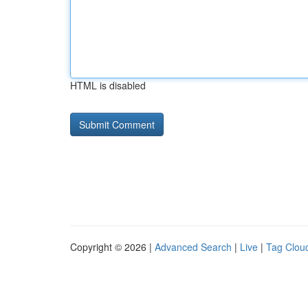
HTML is disabled
Copyright © 2026 |
Advanced Search
|
Live
|
Tag Clou