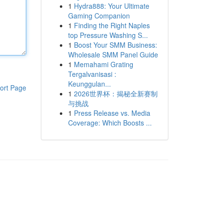
1
Hydra888: Your Ultimate
Gaming Companion
1
Finding the Right Naples
top Pressure Washing S...
1
Boost Your SMM Business:
Wholesale SMM Panel Guide
1
Memahami Grating
Tergalvanisasi :
Keunggulan...
ort Page
1
2026世界杯：揭秘全新赛制
与挑战
1
Press Release vs. Media
Coverage: Which Boosts ...