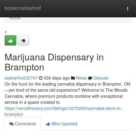
Home
bookmarkahref
Togg
navi
Home
1
Marijuana Dispensary in
Brampton
sasharfvv232747
336 days ago
News
Discuss
On the hunt for the leading cannabis dispensary in Brampton, ON
—yet tired of the same old experience? Welcome to The Woods
Cannabis, where premium products combine with exceptional
service in a space created to
https://nerodirectory.com/listings13270265/cannabis-store-in-
brampton
Comments
Who Upvoted