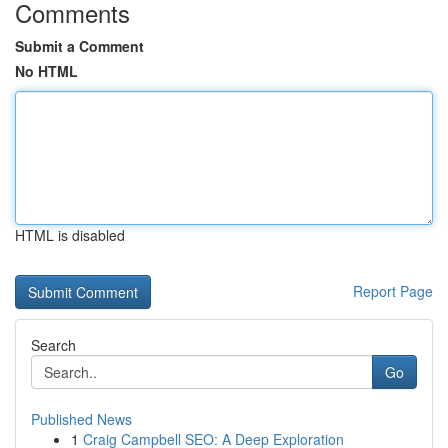
Comments
Submit a Comment
No HTML
HTML is disabled
Report Page
Search
Go
Published News
1
Craig Campbell SEO: A Deep Exploration