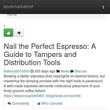
Home
bookmarkahref
Togg
navi
Home
1
Nail the Perfect Espresso: A
Guide to Tampers and
Distribution Tools
blakeyrjd516560
333 days ago
News
Discuss
Brewing a stellar espresso shot copyrights on several factors, but
mastering the tamping process with the right tools is paramount.
A well-made espresso demands meticulous placement of your
finely ground coffee before
https://deaconusps906881.blog2news.com/profile
Comments
Who Upvoted