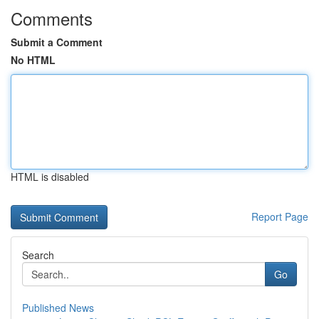
Comments
Submit a Comment
No HTML
HTML is disabled
Report Page
Search
Go
Published News