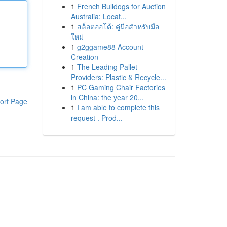
1
French Bulldogs for Auction
Australia: Locat...
1
สล็อตออโต้: คู่มือสำหรับมือ
ใหม่
1
g2ggame88 Account
Creation
1
The Leading Pallet
Providers: Plastic & Recycle...
1
PC Gaming Chair Factories
in China: the year 20...
ort Page
1
I am able to complete this
request . Prod...