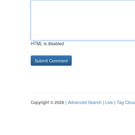
HTML is disabled
Copyright © 2026 |
Advanced Search
|
Live
|
Tag Clou