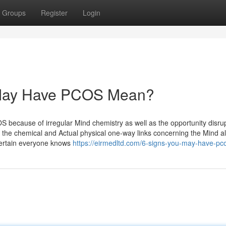
Groups
Register
Login
 May Have PCOS Mean?
S because of irregular Mind chemistry as well as the opportunity disru
 to the chemical and Actual physical one-way links concerning the Mind a
 certain everyone knows
https://eirmedltd.com/6-signs-you-may-have-pc