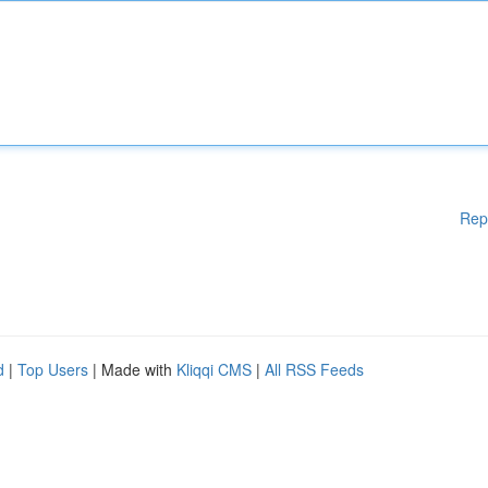
Rep
d
|
Top Users
| Made with
Kliqqi CMS
|
All RSS Feeds