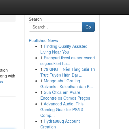
Search
Go
Published News
1
Finding Quality Assisted
Living Near You
1
Esenyurt ilçesi esmer escort
seçenekleri ha...
1
79KING – Nền Tảng Giải Trí
ption
Trực Tuyến Hiện Đại ...
long with
1
Mengetahui Grating
os
Galvanis : Kelebihan dan K...
1
Sua Ótica em Avaré:
Encontre os Ótimos Preços
1
Advanced Audio: This
Gaming Gear for PS5 &
Comp...
1
Hydra888q Account
Creation