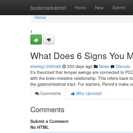
Home
bookmarkahref
Home
New
Submit
Home
1
What Does 6 Signs You
steeleg120bhw8
333 days ago
News
Discuss
It’s theorized that temper swings are connected to PCO
with the brain-intestine relationship. This refers back
the gastrointestinal tract. For starters, Permit’s make
Comments
Who Upvoted
Comments
Submit a Comment
No HTML