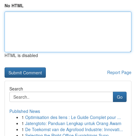
No HTML
HTML is disabled
Report Page
Search
Go
Published News
1
Optimisation des liens : Le Guide Complet pour ...
1
Jatengtoto: Panduan Lengkap untuk Orang Awam
1
De Toekomst van de Agrofood Industrie: Innovati...
1
Selecting the Right Office Furnishings Supp...