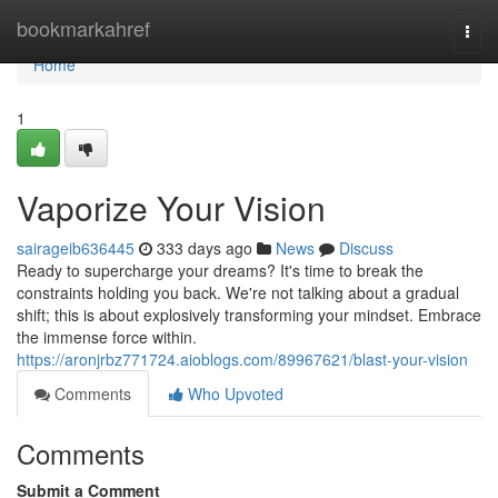
Home
bookmarkahref
Togg
navi
Home
1
Vaporize Your Vision
sairageib636445
333 days ago
News
Discuss
Ready to supercharge your dreams? It's time to break the
constraints holding you back. We're not talking about a gradual
shift; this is about explosively transforming your mindset. Embrace
the immense force within.
https://aronjrbz771724.aioblogs.com/89967621/blast-your-vision
Comments
Who Upvoted
Comments
Submit a Comment