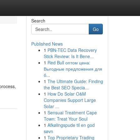
Search
Go
Published News
1
PBN-TEC Data Recovery
Stick Review: Is It Bene...
1
Red Bull оптом цена:
Выгодные предложения для
б...
1
The Ultimate Guide: Finding
process,
the Best SEO Specia...
1
How Do Solar O&M
Companies Support Large
Solar ...
1
Sensual Treatment Cape
Town: Treat Your Soul
1
Afkølingspude til en god
søvn
1
Top Proprietary Trading