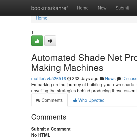
Home
bookmarkahref
Home
New
Submit
Home
1
Automated Shade Net Prod
Making Machines
mattierzvb526516
333 days ago
News
Discus
Embarking on the journey of building your own shade n
unveiling the strategies behind producing these essenti
Comments
Who Upvoted
Comments
Submit a Comment
No HTML