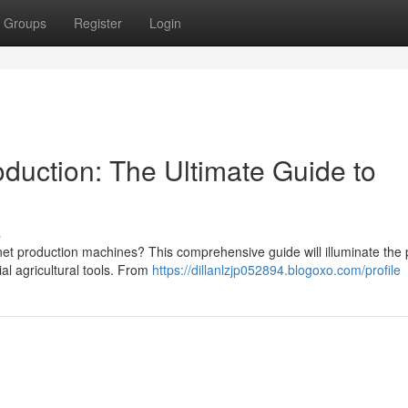
Groups
Register
Login
uction: The Ultimate Guide to
s
et production machines? This comprehensive guide will illuminate the 
al agricultural tools. From
https://dillanlzjp052894.blogoxo.com/profile