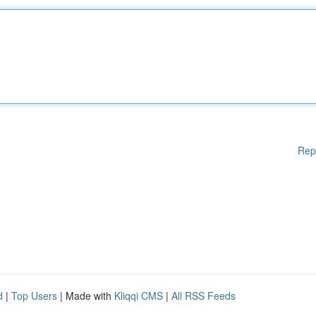
Rep
d
|
Top Users
| Made with
Kliqqi CMS
|
All RSS Feeds