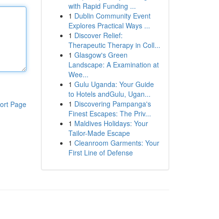
with Rapid Funding ...
1
Dublin Community Event
Explores Practical Ways ...
1
Discover Relief:
Therapeutic Therapy in Coll...
1
Glasgow's Green
Landscape: A Examination at
Wee...
1
Gulu Uganda: Your Guide
to Hotels andGulu, Ugan...
1
Discovering Pampanga's
ort Page
Finest Escapes: The Priv...
1
Maldives Holidays: Your
Tailor-Made Escape
1
Cleanroom Garments: Your
First Line of Defense