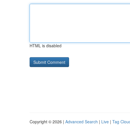
HTML is disabled
Copyright © 2026 |
Advanced Search
|
Live
|
Tag Clou