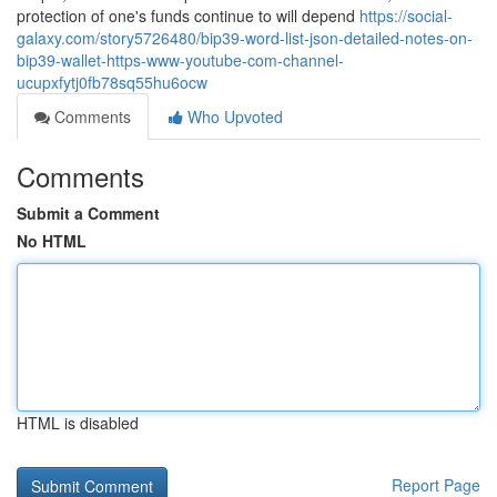
protection of one's funds continue to will depend
https://social-
galaxy.com/story5726480/bip39-word-list-json-detailed-notes-on-
bip39-wallet-https-www-youtube-com-channel-
ucupxfytj0fb78sq55hu6ocw
Comments
Who Upvoted
Comments
Submit a Comment
No HTML
HTML is disabled
Report Page