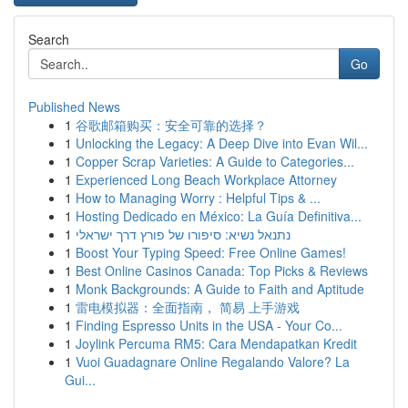
Search
Go
Published News
1
谷歌邮箱购买：安全可靠的选择？
1
Unlocking the Legacy: A Deep Dive into Evan Wil...
1
Copper Scrap Varieties: A Guide to Categories...
1
Experienced Long Beach Workplace Attorney
1
How to Managing Worry : Helpful Tips & ...
1
Hosting Dedicado en México: La Guía Definitiva...
1
נתנאל נשיא: סיפורו של פורץ דרך ישראלי
1
Boost Your Typing Speed: Free Online Games!
1
Best Online Casinos Canada: Top Picks & Reviews
1
Monk Backgrounds: A Guide to Faith and Aptitude
1
雷电模拟器：全面指南， 简易 上手游戏
1
Finding Espresso Units in the USA - Your Co...
1
Joylink Percuma RM5: Cara Mendapatkan Kredit
1
Vuoi Guadagnare Online Regalando Valore? La
Gui...