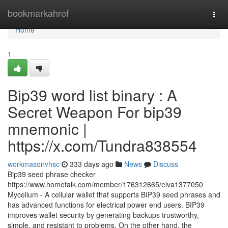
Home
bookmarkahref
Togg
navi
Home
1
Bip39 word list binary : A
Secret Weapon For bip39
mnemonic |
https://x.com/Tundra838554
workmasonvhsc
333 days ago
News
Discuss
Bip39 seed phrase checker
https://www.hometalk.com/member/176312665/elva1377050
Mycelium - A cellular wallet that supports BIP39 seed phrases and
has advanced functions for electrical power end users. BIP39
improves wallet security by generating backups trustworthy,
simple, and resistant to problems. On the other hand, the