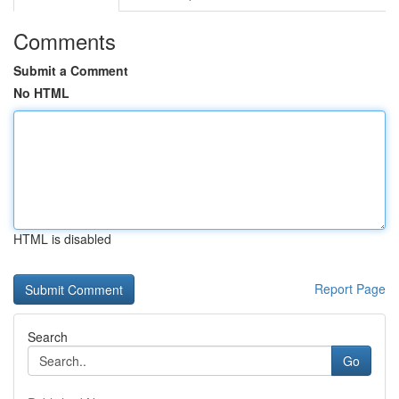
Comments
Submit a Comment
No HTML
HTML is disabled
Report Page
Search
Go