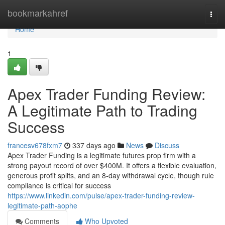
Home
bookmarkahref
Togg
navi
Home
1
Apex Trader Funding Review:
A Legitimate Path to Trading
Success
francesv678fxm7
337 days ago
News
Discuss
Apex Trader Funding is a legitimate futures prop firm with a
strong payout record of over $400M. It offers a flexible evaluation,
generous profit splits, and an 8-day withdrawal cycle, though rule
compliance is critical for success
https://www.linkedin.com/pulse/apex-trader-funding-review-
legitimate-path-aophe
Comments
Who Upvoted