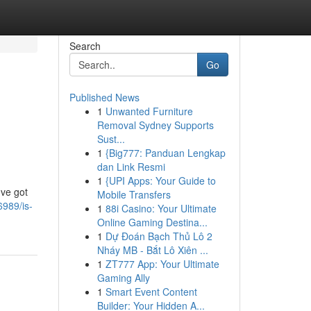
Search
Go
Published News
1
Unwanted Furniture
Removal Sydney Supports
Sust...
1
{Big777: Panduan Lengkap
dan Link Resmi
1
{UPI Apps: Your Guide to
've got
Mobile Transfers
989/is-
1
88i Casino: Your Ultimate
Online Gaming Destina...
1
Dự Đoán Bạch Thủ Lô 2
Nháy MB - Bắt Lô Xiên ...
1
ZT777 App: Your Ultimate
Gaming Ally
1
Smart Event Content
Builder: Your Hidden A...