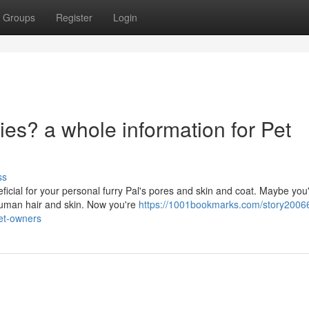
Groups
Register
Login
ies? a whole information for Pet
ss
ficial for your personal furry Pal's pores and skin and coat. Maybe you
human hair and skin. Now you're
https://1001bookmarks.com/story20066
pet-owners