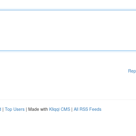
Rep
d
|
Top Users
| Made with
Kliqqi CMS
|
All RSS Feeds