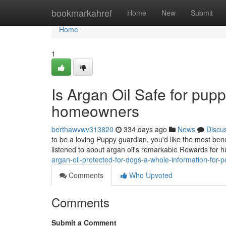
Home
bookmarkahref
Home
New
Submit
Home
1
Is Argan Oil Safe for pupp
homeowners
berthawvwv313820
334 days ago
News
Discu
to be a loving Puppy guardian, you'd like the most bene
listened to about argan oil's remarkable Rewards for 
argan-oil-protected-for-dogs-a-whole-information-for-
Comments
Who Upvoted
Comments
Submit a Comment