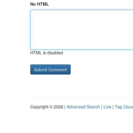
No HTML
HTML is disabled
Copyright © 2026 |
Advanced Search
|
Live
|
Tag Clou