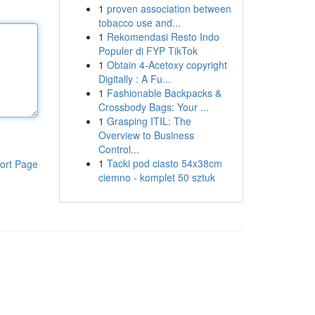
1
proven association between
tobacco use and...
1
Rekomendasi Resto Indo
Populer di FYP TikTok
1
Obtain 4-Acetoxy copyright
Digitally : A Fu...
1
Fashionable Backpacks &
Crossbody Bags: Your ...
1
Grasping ITIL: The
Overview to Business
Control...
1
Tacki pod ciasto 54x38cm
ort Page
ciemno - komplet 50 sztuk