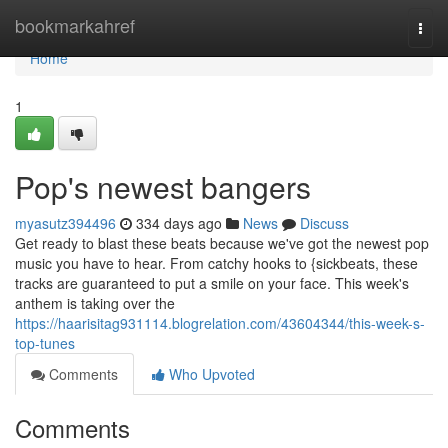
Home
bookmarkahref
Togg
navi
Home
1
Pop's newest bangers
myasutz394496
334 days ago
News
Discuss
Get ready to blast these beats because we've got the newest pop
music you have to hear. From catchy hooks to {sickbeats, these
tracks are guaranteed to put a smile on your face. This week's
anthem is taking over the
https://haarisitag931114.blogrelation.com/43604344/this-week-s-
top-tunes
Comments
Who Upvoted
Comments