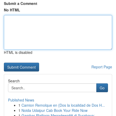
Submit a Comment
No HTML
HTML is disabled
Report Page
Search
Go
Published News
1
Camion Remolque en {Dos la localidad de Dos H...
1
Noida Udaipur Cab Book Your Ride Now
1
Gambar Platform Megadewa88 di Surabaya: