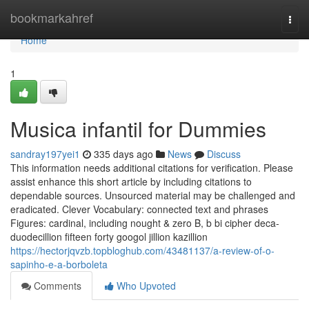
Home
bookmarkahref
Togg
navi
Home
1
Musica infantil for Dummies
sandray197yei1
335 days ago
News
Discuss
This information needs additional citations for verification. Please
assist enhance this short article by including citations to
dependable sources. Unsourced material may be challenged and
eradicated. Clever Vocabulary: connected text and phrases
Figures: cardinal, including nought & zero B, b bi cipher deca-
duodecillion fifteen forty googol jillion kazillion
https://hectorjqvzb.topbloghub.com/43481137/a-review-of-o-
sapinho-e-a-borboleta
Comments
Who Upvoted