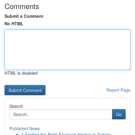
Comments
Submit a Comment
No HTML
HTML is disabled
Report Page
Search
Go
Published News
1
Finding the Right Financial Advisor in Sydney