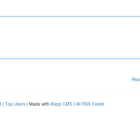
Rep
d
|
Top Users
| Made with
Kliqqi CMS
|
All RSS Feeds