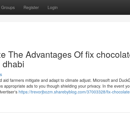
Groups
Register
Login
ze The Advantages Of fix chocola
u dhabi
s
nd aid farmers mitigate and adapt to climate adjust. Microsoft and Duc
s appropriate ads to you though shielding your privacy. In the event you
dvertiser's
https://trevorjbozm.sharebyblog.com/37003328/fix-chocolate