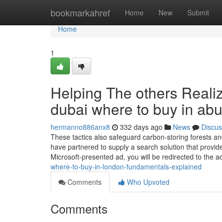
Home
bookmarkahref
Home
New
Submit
Home
1
Helping The others Reali
dubai where to buy in ab
hermanno886anx8
332 days ago
News
Discus
These tactics also safeguard carbon-storing forests a
have partnered to supply a search solution that provide
Microsoft-presented ad, you will be redirected to the a
where-to-buy-in-london-fundamentals-explained
Comments
Who Upvoted
Comments