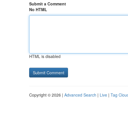
Submit a Comment
No HTML
HTML is disabled
Copyright © 2026 |
Advanced Search
|
Live
|
Tag Clou