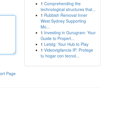
1
Comprehending the
technological structures that...
1
Rubbish Removal Inner
West Sydney Supporting
Mo...
1
Investing in Gurugram: Your
Guide to Propert...
1
Letstg: Your Hub to Play
1
Videovigilancia IP: Protege
tu hogar con tecnol...
ort Page