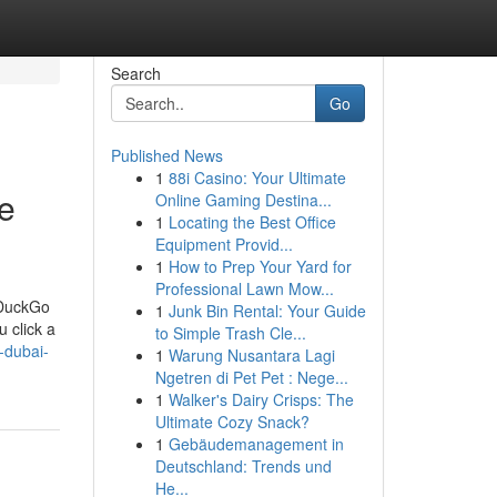
Search
Go
Published News
1
88i Casino: Your Ultimate
te
Online Gaming Destina...
1
Locating the Best Office
Equipment Provid...
1
How to Prep Your Yard for
Professional Lawn Mow...
kDuckGo
1
Junk Bin Rental: Your Guide
 click a
to Simple Trash Cle...
-dubai-
1
Warung Nusantara Lagi
Ngetren di Pet Pet : Nege...
1
Walker's Dairy Crisps: The
Ultimate Cozy Snack?
1
Gebäudemanagement in
Deutschland: Trends und
He...