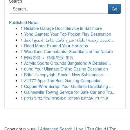
Search
Go
Published News
1
Reliable Garage Door Service in Baltimore
1
Yono Games: Your Top Pocket Play Destination
1
تحديث رخصة البلديّة: شرح كامل شامل لجميع الخط...
1
Read More: Expand Your Horizons
1
Woodland Combatants: Guardians of the Nature
1
网站导航 ： 精选 链接 集合
1
Acrylic Sports Grounds Bangalore: A Detailed...
1
88m: Your Ultimate Online Casino Destination
1
Britain's copyright Realm: Now Substances ...
1
ZT777 App: The Best Gaming Companion
1
Copper Wire Scrap: Your Guide to Liquidating ...
1
Gainesville Towing Service for Safe Car and Tru...
1
עורך דין אברהם הופרט: המומחה שלך בדיני נזיקין
Copyright © 2026 |
Advanced Search
|
Live
|
Tag Cloud
|
Top