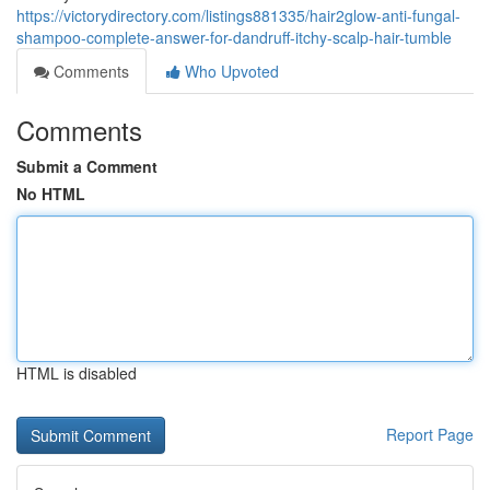
https://victorydirectory.com/listings881335/hair2glow-anti-fungal-
shampoo-complete-answer-for-dandruff-itchy-scalp-hair-tumble
Comments
Who Upvoted
Comments
Submit a Comment
No HTML
HTML is disabled
Report Page