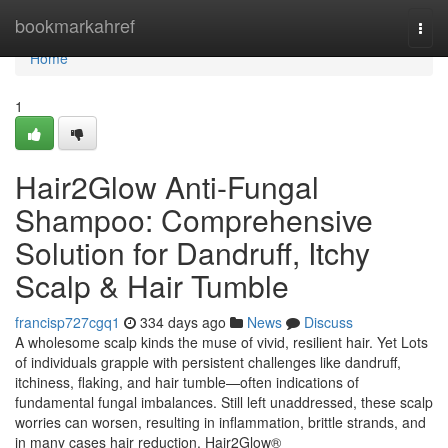
Home
bookmarkahref
Togg
navi
Home
1
Hair2Glow Anti-Fungal
Shampoo: Comprehensive
Solution for Dandruff, Itchy
Scalp & Hair Tumble
francisp727cgq1
334 days ago
News
Discuss
A wholesome scalp kinds the muse of vivid, resilient hair. Yet Lots
of individuals grapple with persistent challenges like dandruff,
itchiness, flaking, and hair tumble—often indications of
fundamental fungal imbalances. Still left unaddressed, these scalp
worries can worsen, resulting in inflammation, brittle strands, and
in many cases hair reduction. Hair2Glow®