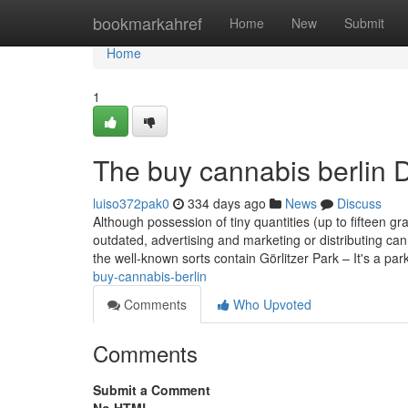
Home
bookmarkahref
Home
New
Submit
Home
1
The buy cannabis berlin D
luiso372pak0
334 days ago
News
Discuss
Although possession of tiny quantities (up to fifteen g
outdated, advertising and marketing or distributing ca
the well-known sorts contain Görlitzer Park – It's a par
buy-cannabis-berlin
Comments
Who Upvoted
Comments
Submit a Comment