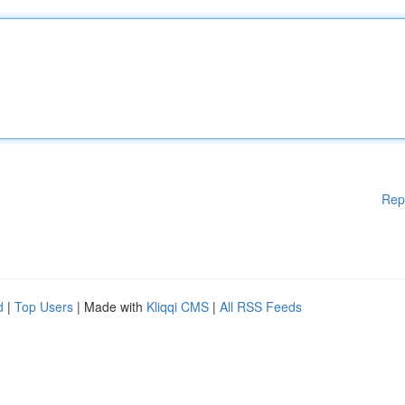
Rep
d
|
Top Users
| Made with
Kliqqi CMS
|
All RSS Feeds