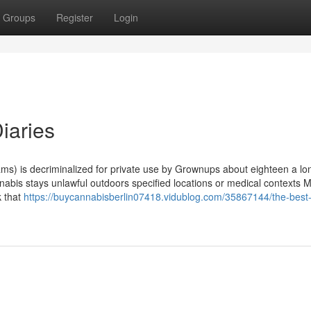
Groups
Register
Login
iaries
rams) is decriminalized for private use by Grownups about eighteen a lo
nnabis stays unlawful outdoors specified locations or medical contexts 
k that
https://buycannabisberlin07418.vidublog.com/35867144/the-best-