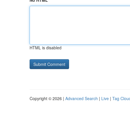
No HTML
HTML is disabled
Copyright © 2026 |
Advanced Search
|
Live
|
Tag Clou