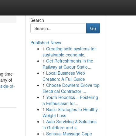
Search
Go
Published News
1
Creating solid systems for
sustainable economic...
1
Get Refreshments in the
Railway at Gudur Statio...
1
Local Business Web
ng time
Creation: A Full Guide
Many of
1
Choose Downers Grove top
side-of-
Electrical Contractor ...
1
Youth Robotics – Fostering
a Enthusiasm for...
1
Basic Strategies to Healthy
Weight Loss
1
Auto Servicing & Solutions
in Guildford and s...
1
Sensual Massage Cape