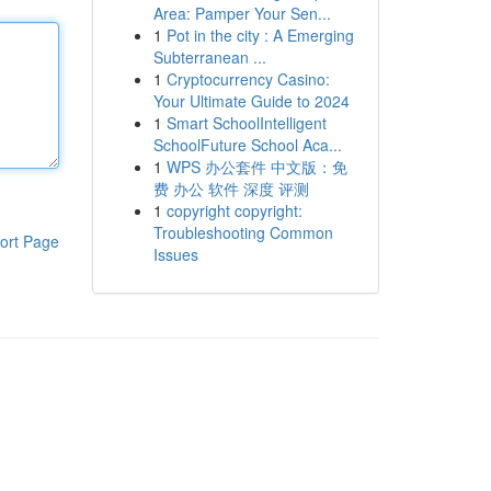
Area: Pamper Your Sen...
1
Pot in the city : A Emerging
Subterranean ...
1
Cryptocurrency Casino:
Your Ultimate Guide to 2024
1
Smart SchoolIntelligent
SchoolFuture School Aca...
1
WPS 办公套件 中文版：免
费 办公 软件 深度 评测
1
copyright copyright:
Troubleshooting Common
ort Page
Issues