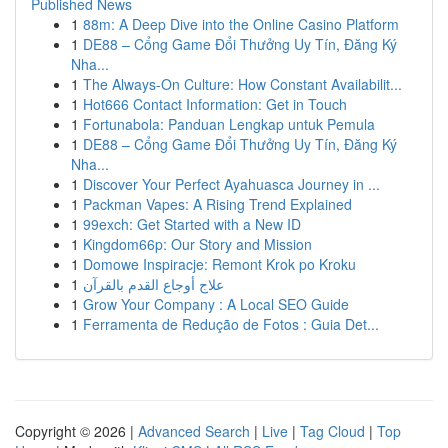
Published News
1
88m: A Deep Dive into the Online Casino Platform
1
DE88 – Cổng Game Đổi Thưởng Uy Tín, Đăng Ký
Nha...
1
The Always-On Culture: How Constant Availabilit...
1
Hot666 Contact Information: Get in Touch
1
Fortunabola: Panduan Lengkap untuk Pemula
1
DE88 – Cổng Game Đổi Thưởng Uy Tín, Đăng Ký
Nha...
1
Discover Your Perfect Ayahuasca Journey in ...
1
Packman Vapes: A Rising Trend Explained
1
99exch: Get Started with a New ID
1
Kingdom66p: Our Story and Mission
1
Domowe Inspiracje: Remont Krok po Kroku
1
علاج أوجاع القدم بالقرآن
1
Grow Your Company : A Local SEO Guide
1
Ferramenta de Redução de Fotos : Guia Det...
Copyright © 2026 |
Advanced Search
|
Live
|
Tag Cloud
|
Top