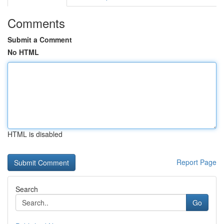
Comments
Submit a Comment
No HTML
HTML is disabled
Report Page
Search
Go