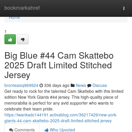
Home
bookmarkahref
Togg
navi
Home
1
Big Blue #44 Cam Skattebo
2025 Draft Limited Stitched
Jersey
bronteaixq969924
336 days ago
News
Discuss
Get ready to rock for the talented Cam Skattebo with this limited
edition New York Giants #44 jersey. This high-quality piece of
memorabilia is perfect for any avid supporter who wants to
celebrate their team pride.
https://iwankadc144191.activablog.com/36217429/new-york-
giants-44-cam-skattebo-2025-draft-limited-stitched-jersey
Comments
Who Upvoted