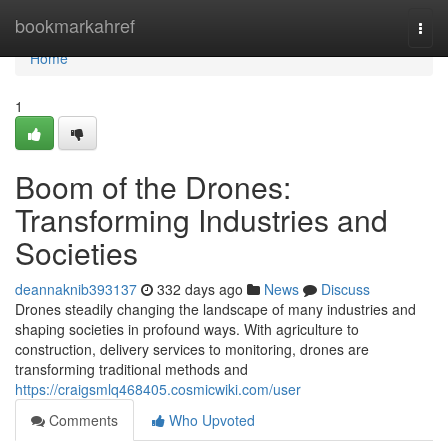
Home
bookmarkahref
Togg
navi
Home
1
Boom of the Drones:
Transforming Industries and
Societies
deannaknib393137
332 days ago
News
Discuss
Drones steadily changing the landscape of many industries and
shaping societies in profound ways. With agriculture to
construction, delivery services to monitoring, drones are
transforming traditional methods and
https://craigsmlq468405.cosmicwiki.com/user
Comments
Who Upvoted