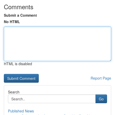
Comments
Submit a Comment
No HTML
HTML is disabled
Report Page
Search
Go
Published News