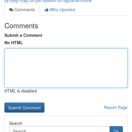
by-step-map-for-pet-system-di-ragnarok-online
Comments
Who Upvoted
Comments
Submit a Comment
No HTML
HTML is disabled
Report Page
Search
Go