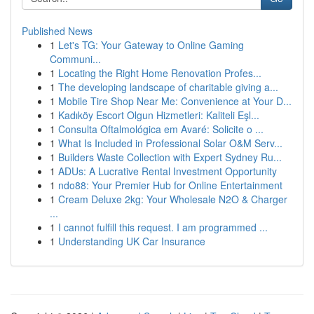
Published News
1
Let's TG: Your Gateway to Online Gaming
Communi...
1
Locating the Right Home Renovation Profes...
1
The developing landscape of charitable giving a...
1
Mobile Tire Shop Near Me: Convenience at Your D...
1
Kadıköy Escort Olgun Hizmetleri: Kaliteli Eşl...
1
Consulta Oftalmológica em Avaré: Solicite o ...
1
What Is Included in Professional Solar O&M Serv...
1
Builders Waste Collection with Expert Sydney Ru...
1
ADUs: A Lucrative Rental Investment Opportunity
1
ndo88: Your Premier Hub for Online Entertainment
1
Cream Deluxe 2kg: Your Wholesale N2O & Charger
...
1
I cannot fulfill this request. I am programmed ...
1
Understanding UK Car Insurance