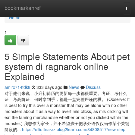
Home
bookmarkahref
Togg
navi
Home
1
5 Simple Statements About pet
system di ragnarok online
Explained
amirx714tdk8
333 days ago
News
Discuss
对于他们来说，小升初简历的更新每一步都很重要。考证、考什么
证、考高阶证、何时拿到手，都是一盘完整严谨的棋。 (Observe: It
is best to try this over a monster that may be alone with no other
monsters about it as a way to avert mis-clicks, as mis-clicking will
eat the taming merchandise whether or not you clicked within the
monster.) 我想作为家长，并不希望孩子把学外语仅仅当作某个关键
阶段的...
https://elliottnakrz.blog2learn.com/84808517/new-step-