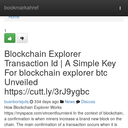
Home
bookmarkahref
Togg
navi
Home
1
Blockchain Explorer
Transaction Id | A Simple Key
For blockchain explorer btc
Unveiled
https://cutt.ly/3rJ9ygbc
busnborisjufq
334 days ago
News
Discuss
How Blockchain Explorer Works
https://myspace.com/vincentfournier4 In the context of blockchain,
a confirmation is when miners increase a brand new block on the
chain. The main confirmation of a transaction occurs when it is