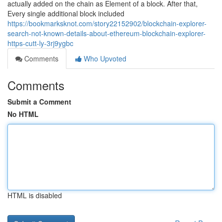
actually added on the chain as Element of a block. After that,
Every single additional block included
https://bookmarksknot.com/story22152902/blockchain-explorer-
search-not-known-details-about-ethereum-blockchain-explorer-
https-cutt-ly-3rj9ygbc
Comments
Who Upvoted
Comments
Submit a Comment
No HTML
HTML is disabled