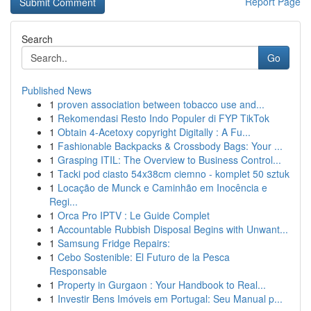
Report Page
Search
Go
Published News
1
proven association between tobacco use and...
1
Rekomendasi Resto Indo Populer di FYP TikTok
1
Obtain 4-Acetoxy copyright Digitally : A Fu...
1
Fashionable Backpacks & Crossbody Bags: Your ...
1
Grasping ITIL: The Overview to Business Control...
1
Tacki pod ciasto 54x38cm ciemno - komplet 50 sztuk
1
Locação de Munck e Caminhão em Inocência e
Regi...
1
Orca Pro IPTV : Le Guide Complet
1
Accountable Rubbish Disposal Begins with Unwant...
1
Samsung Fridge Repairs:
1
Cebo Sostenible: El Futuro de la Pesca
Responsable
1
Property in Gurgaon : Your Handbook to Real...
1
Investir Bens Imóveis em Portugal: Seu Manual p...