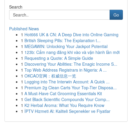
Search
Go
Published News
1
Hot666 UK & CN: A Deep Dive into Online Gaming
1
British Sleeping Pills: The Explanation t...
1
MEGAWIN: Unlocking Your Jackpot Potential
1
123b: Cẩm nang đăng khi vào và vận hành lần mới
1
Requesting a Quote: A Simple Guide
1
Discovering Your Abilities: The Enagic Income S...
1
Top Web Address Registrars in Nigeria: A ...
1
OKCAO官网：权威信息一览
1
Logging into The Interwin Account: A Quick ...
1
Premium 2g Clean Carts Your Top-Tier Disposa...
1
A Must-Have Cat Grooming Essentials Kit
1
Get Black Scientific Compounds Your Comp...
1
K2 Herbal Aroma: What You Require Know
1
İPTV Hizmeti Al: Kaliteli Seçenekler ve Fiyatlar