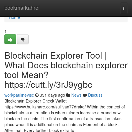
Home
bookmarkahref
Togg
navi
Home
1
Blockchain Explorer Tool |
What Does blockchain explorer
tool Mean?
https://cutt.ly/3rJ9ygbc
workpaulinevisc
331 days ago
News
Discuss
Blockchain Explorer Check Wallet
https://www.hulkshare.com/sullivan77drake/ Within the context of
blockchain, a affirmation is when miners increase a brand new
block on the chain. The first confirmation of a transaction takes
place when it is additional on the chain as Element of a block.
After that, Every further block extra to