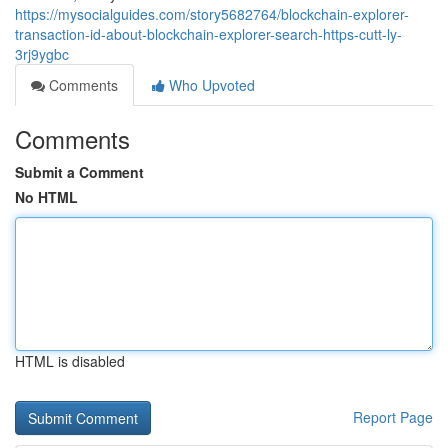
https://mysocialguides.com/story5682764/blockchain-explorer-
transaction-id-about-blockchain-explorer-search-https-cutt-ly-
3rj9ygbc
Comments
Who Upvoted
Comments
Submit a Comment
No HTML
HTML is disabled
Report Page