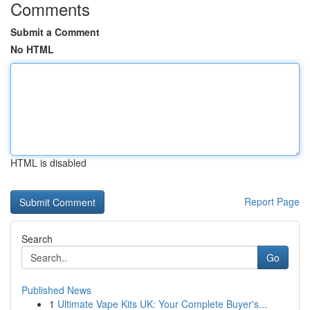
Comments
Submit a Comment
No HTML
HTML is disabled
Report Page
Search
Go
Published News
1
Ultimate Vape Kits UK: Your Complete Buyer's...