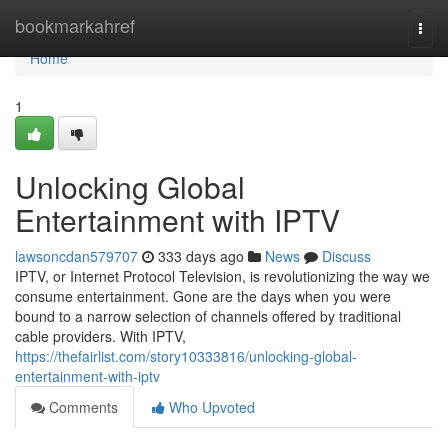
Home
bookmarkahref
Togg
navi
Home
1
Unlocking Global
Entertainment with IPTV
lawsoncdan579707
333 days ago
News
Discuss
IPTV, or Internet Protocol Television, is revolutionizing the way we
consume entertainment. Gone are the days when you were
bound to a narrow selection of channels offered by traditional
cable providers. With IPTV,
https://thefairlist.com/story10333816/unlocking-global-
entertainment-with-iptv
Comments
Who Upvoted