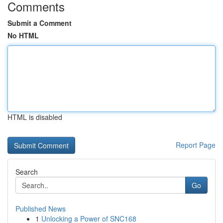
Comments
Submit a Comment
No HTML
HTML is disabled
Report Page
Search
Go
Published News
1
Unlocking a Power of SNC168