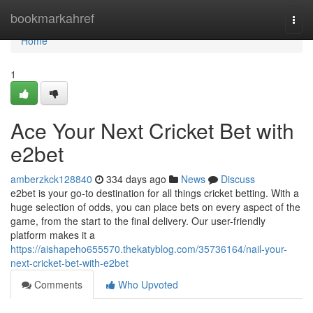
Home
bookmarkahref
Togg
navi
Home
1
Ace Your Next Cricket Bet with
e2bet
amberzkck128840
334 days ago
News
Discuss
e2bet is your go-to destination for all things cricket betting. With a
huge selection of odds, you can place bets on every aspect of the
game, from the start to the final delivery. Our user-friendly
platform makes it a
https://aishapeho655570.thekatyblog.com/35736164/nail-your-
next-cricket-bet-with-e2bet
Comments
Who Upvoted