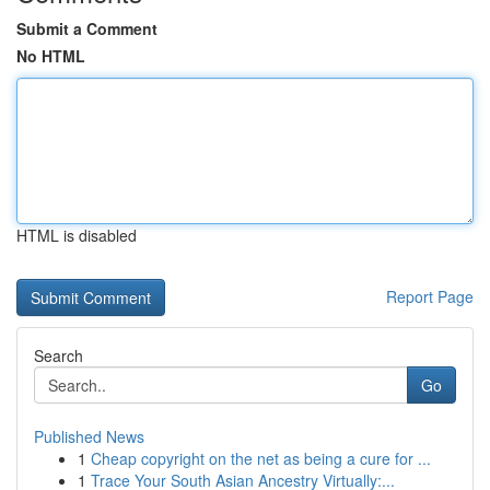
Submit a Comment
No HTML
HTML is disabled
Report Page
Search
Go
Published News
1
Cheap copyright on the net as being a cure for ...
1
Trace Your South Asian Ancestry Virtually:...