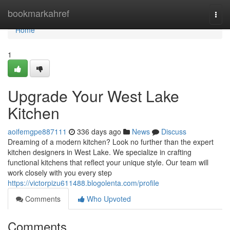
Home
bookmarkahref
Togg
navi
Home
1
Upgrade Your West Lake
Kitchen
aoifemgpe887111
336 days ago
News
Discuss
Dreaming of a modern kitchen? Look no further than the expert
kitchen designers in West Lake. We specialize in crafting
functional kitchens that reflect your unique style. Our team will
work closely with you every step
https://victorpizu611488.blogolenta.com/profile
Comments
Who Upvoted
Comments