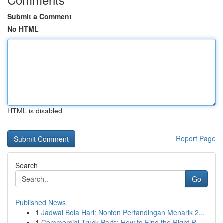
Submit a Comment
No HTML
HTML is disabled
Report Page
Search
Go
Published News
1
Jadwal Bola Hari: Nonton Pertandingan Menarik 2...
1
Commercial Truck Parts: How to Find the Right R...