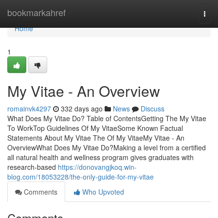
Home
bookmarkahref
Togg
navi
Home
1
My Vitae - An Overview
romainvk4297
332 days ago
News
Discuss
What Does My Vitae Do? Table of ContentsGetting The My Vitae
To WorkTop Guidelines Of My VitaeSome Known Factual
Statements About My Vitae The Of My VitaeMy Vitae - An
OverviewWhat Does My Vitae Do?Making a level from a certified
all natural health and wellness program gives graduates with
research-based
https://donovangjkoq.win-
blog.com/18053228/the-only-guide-for-my-vitae
Comments
Who Upvoted
Comments