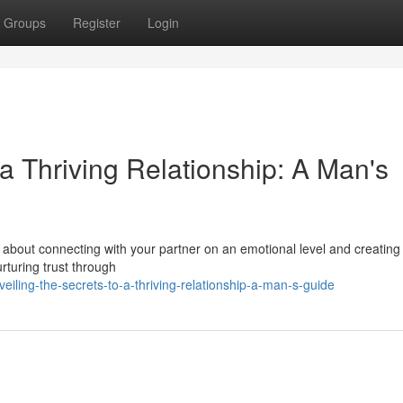
Groups
Register
Login
a Thriving Relationship: A Man's
t's about connecting with your partner on an emotional level and creatin
urturing trust through
ling-the-secrets-to-a-thriving-relationship-a-man-s-guide