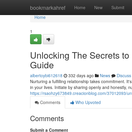
Home
bookmarkahref
Home
New
Submit
Home
1
Unlocking The Secrets to 
Guide
albertoybi612618
332 days ago
News
Discuss
Nurturing a fulfilling relationship takes commitment. I
in your lives. Initiate by sharing openly and honestly, n
https://rsaohzy673849.creacionblog.com/37012093/unvei
Comments
Who Upvoted
Comments
Submit a Comment