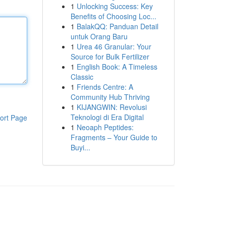
1
Unlocking Success: Key
Benefits of Choosing Loc...
1
BalakQQ: Panduan Detail
untuk Orang Baru
1
Urea 46 Granular: Your
Source for Bulk Fertilizer
1
English Book: A Timeless
Classic
1
Friends Centre: A
Community Hub Thriving
1
KIJANGWIN: Revolusi
Teknologi di Era Digital
ort Page
1
Neoaph Peptides:
Fragments – Your Guide to
Buyi...