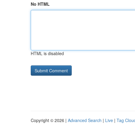
No HTML
HTML is disabled
Copyright © 2026 |
Advanced Search
|
Live
|
Tag Clou