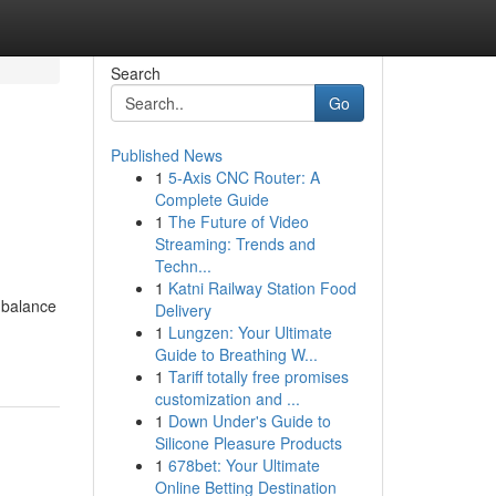
Search
Go
Published News
1
5-Axis CNC Router: A
Complete Guide
1
The Future of Video
Streaming: Trends and
Techn...
1
Katni Railway Station Food
g balance
Delivery
1
Lungzen: Your Ultimate
Guide to Breathing W...
1
Tariff totally free promises
customization and ...
1
Down Under's Guide to
Silicone Pleasure Products
1
678bet: Your Ultimate
Online Betting Destination