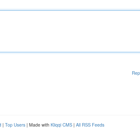
Rep
d
|
Top Users
| Made with
Kliqqi CMS
|
All RSS Feeds