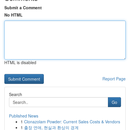
Submit a Comment
No HTML
HTML is disabled
Report Page
Search
Go
Published News
1
Clonazolam Powder: Current Sales Costs & Vendors
1
출장 연애, 현실과 환상의 경계