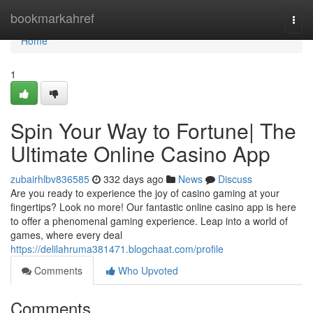
Home
bookmarkahref
Togg
navi
Home
1
Spin Your Way to Fortune| The
Ultimate Online Casino App
zubairhlbv836585
332 days ago
News
Discuss
Are you ready to experience the joy of casino gaming at your
fingertips? Look no more! Our fantastic online casino app is here
to offer a phenomenal gaming experience. Leap into a world of
games, where every deal
https://delilahruma381471.blogchaat.com/profile
Comments
Who Upvoted
Comments